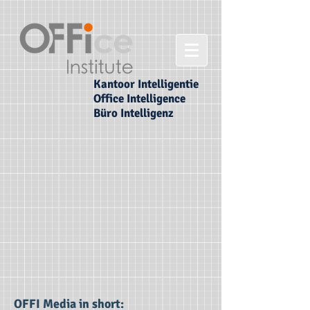
Kantoor Intelligentie
Office Intelligence
Büro Intelligenz
OFFI Media in short: