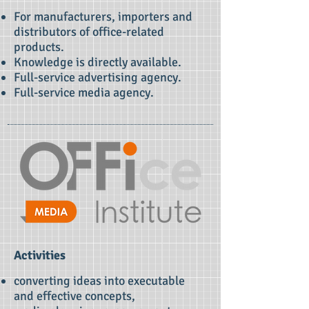
For manufacturers, importers and
distributors of office-related
products.
Knowledge is directly available.
Full-service advertising agency.
Full-service media agency.
Activities
converting ideas into executable
and effective concepts,