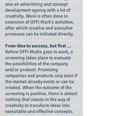
also an advertising and concept
development agency with a lot of
creativity. Work is often done in
extension of OFFI Mark's activities,
after which creative and executive
processes can be initiated directly.
From idea to success, but first ...
Before OFFI Media goes to work, a
screening takes place to evaluate
the possibilities of the company
and/or product. Promising
companies and products only exist if
the market already exists or can be
created. When the outcome of the
screening is positive, there is almost
nothing that stands in the way of
creativity to transform ideas into
executable and effective concepts.