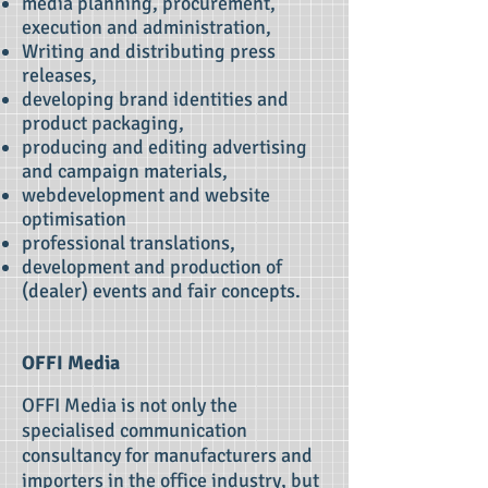
media planning, procurement,
execution and administration,
Writing and distributing press
releases,
developing brand identities and
product packaging,
producing and editing advertising
and campaign materials,
webdevelopment and website
optimisation
professional translations,
development and production of
(dealer) events and fair concepts.
OFFI Media
OFFI Media is not only the
specialised communication
consultancy for manufacturers and
importers in the office industry, but