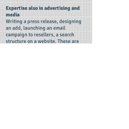
Expertise also in advertising and
media
Writing a press release, designing
an add, launching an email
campaign to resellers, a search
structure on a website. These are
some examples where knowledge of
communication is necessary but
even more the knowledge of the
market for office-related products.
OFFI Media has all this necessary
specialised knowledge in- house.
As an industry professional, OFFI
Media knows that advertising and
communication budgets should
always be in line with sales and
profits. Experience has shown that
this never has to be a limitation in