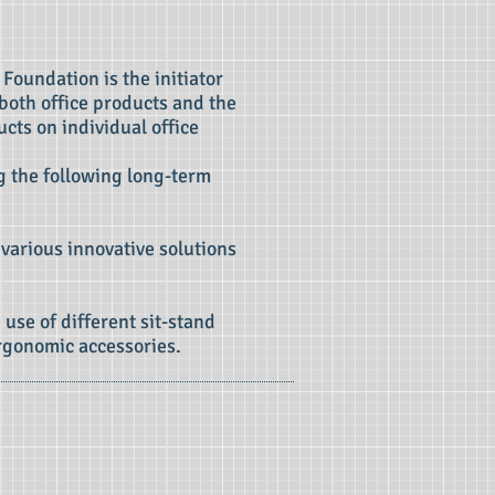
 Foundation is the initiator
 both office products and the
cts on individual office
ng the following long-term
 various innovative solutions
 use of different sit-stand
rgonomic accessories.