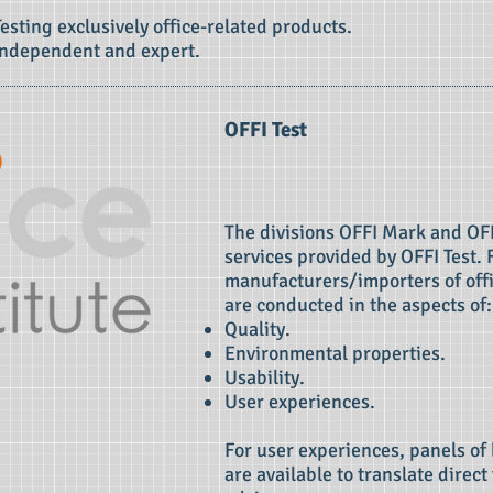
Testing exclusively office-related products.
Independent and expert.
OFFI Test
The divisions OFFI Mark and OFF
services provided by OFFI Test. 
manufacturers/importers of offi
are conducted in the aspects of:
Quality.
Environmental properties.
Usability.
User experiences.
For user experiences, panels of
are available to translate direc