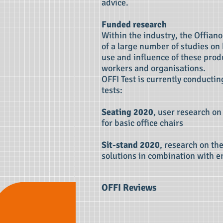
advice.
Funded research
Within the industry, the Offiano
of a large number of studies on
use and influence of these produ
workers and organisations.
OFFI Test is currently conducti
tests:
Seating 2020
, user research on
for basic office chairs
Sit-stand 2020
, research on the
solutions in combination with e
OFFI Reviews