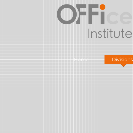
Home
Divisions