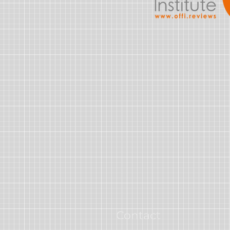
Contact