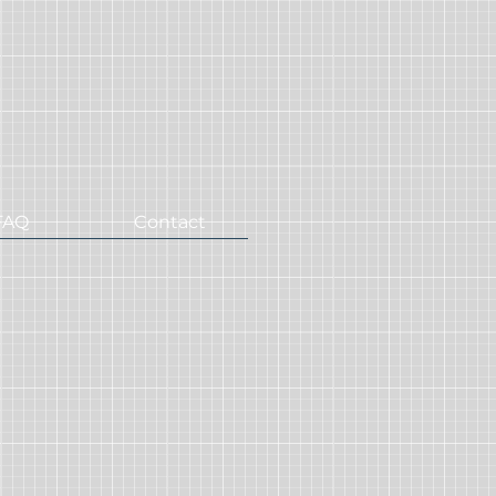
FAQ
Contact