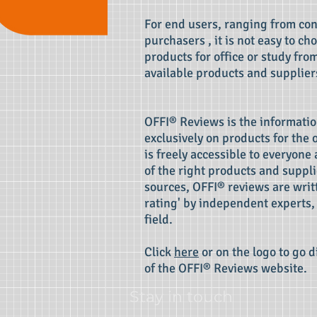
For end users, ranging from co
purchasers , it is not easy to c
products for office or study fro
available products and supplier
OFFI® Reviews is the informatio
exclusively on products for the o
is freely accessible to everyone 
of the right products and suppli
sources, OFFI® reviews are writt
rating' by independent experts, 
field.
Click
here
or on the logo to go d
of the OFFI® Reviews website.
Stay in touch