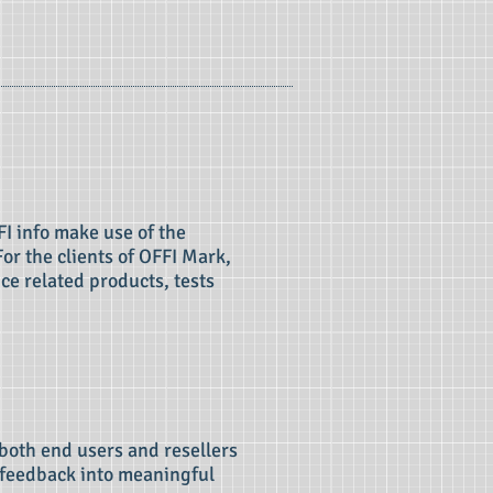
I info make use of the
For the clients of OFFI Mark,
ce related products, tests
 both end users and resellers
t feedback into meaningful