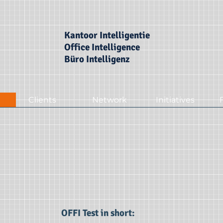
Kantoor Intelligentie
Office Intelligence
Büro Intelligenz
Clients
Network
Initiatives
OFFI Test in short: