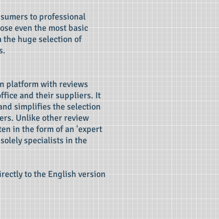
nsumers to professional
hoose even the most basic
m the huge selection of
s.
n platform with reviews
ffice and their suppliers. It
and simplifies the selection
ers. Unlike other review
en in the form of an 'expert
solely specialists in the
irectly to the English version